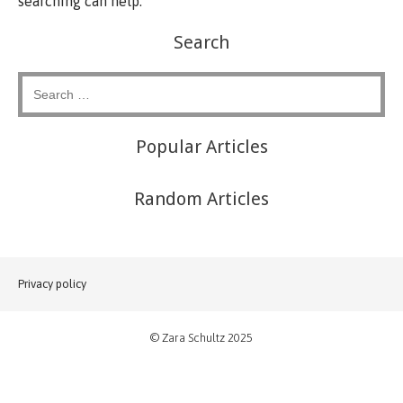
searching can help.
Search
Popular Articles
Random Articles
Privacy policy
© Zara Schultz 2025