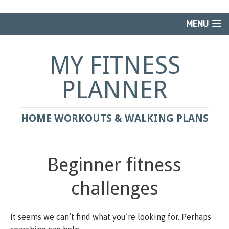
MENU
MY FITNESS
PLANNER
HOME WORKOUTS & WALKING PLANS
Beginner fitness
challenges
It seems we can’t find what you’re looking for. Perhaps